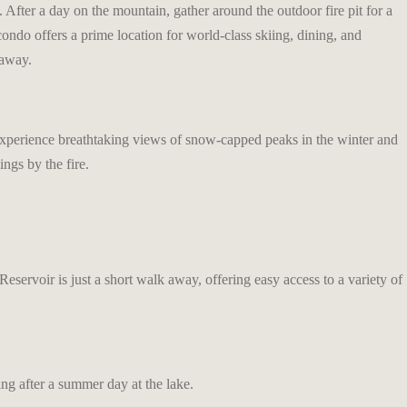
After a day on the mountain, gather around the outdoor fire pit for a
ondo offers a prime location for world-class skiing, dining, and
taway.
. Experience breathtaking views of snow-capped peaks in the winter and
ngs by the fire.
servoir is just a short walk away, offering easy access to a variety of
ing after a summer day at the lake.