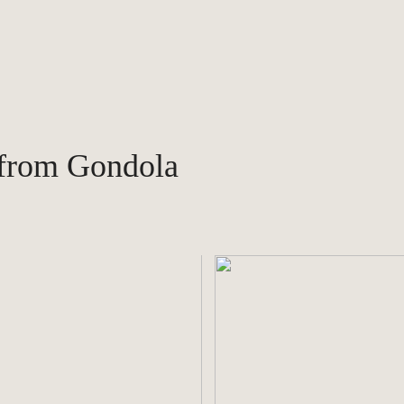
 from Gondola