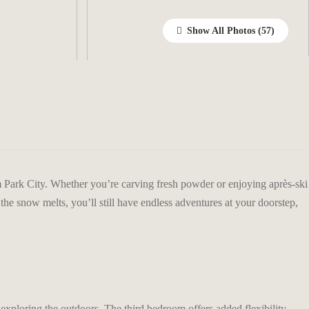
Show All Photos
 Park City. Whether you’re carving fresh powder or enjoying après-ski
he snow melts, you’ll still have endless adventures at your doorstep,
exploring the outdoors. The third bedroom offers added flexibility,