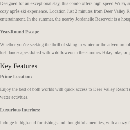
Designed for an exceptional stay, this condo offers high-speed Wi-Fi, s
cozy après-ski experience. Location Just 2 minutes from Deer Valley Re
entertainment. In the summer, the nearby Jordanelle Reservoir is a hots
Year-Round Escape
Whether you’re seeking the thrill of skiing in winter or the adventure
lush landscapes dotted with wildflowers in the summer. Hike, bike, or 
Key Features
Prime Location:
Enjoy the best of both worlds with quick access to Deer Valley Resort (
water activities.
Luxurious Interiors:
Indulge in high-end furnishings and thoughtful amenities, with a cozy f