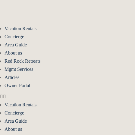
Vacation Rentals
Concierge
Area Guide
About us
Red Rock Retreats
Mgmt Services
Articles
Owner Portal
Vacation Rentals
Concierge
Area Guide
About us