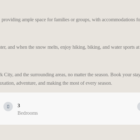
providing ample space for families or groups, with accommodations for
ter, and when the snow melts, enjoy hiking, biking, and water sports at
rk City, and the surrounding areas, no matter the season. Book your sta
laxation, adventure, and making the most of every season.
3
Bedrooms