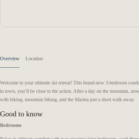
Overview
Location
Welcome to your ultimate ski retreat! This brand-new 3-bedroom condo 
in town, you’ll be close to the action. After a day on the mountain, un
with hiking, mountain biking, and the Marina just a short walk away.
Good to know
Bedrooms
Relax in ultimate comfort with two spacious king bedrooms, each thought