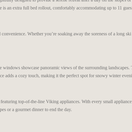
e is an extra full bed rollout, comfortably accommodating up to 11 gues
d convenience. Whether you’re soaking away the soreness of a long ski
ge windows showcase panoramic views of the surrounding landscapes. The
ace adds a cozy touch, making it the perfect spot for snowy winter even
featuring top-of-the-line Viking appliances. With every small appliance a
opes or a gourmet dinner to end the day.