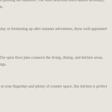
ts.
 day or freshening up after summer adventures, these well-appointed
 open floor plan connects the living, dining, and kitchen areas,
ings.
t your fingertips and plenty of counter space, this kitchen is perfect