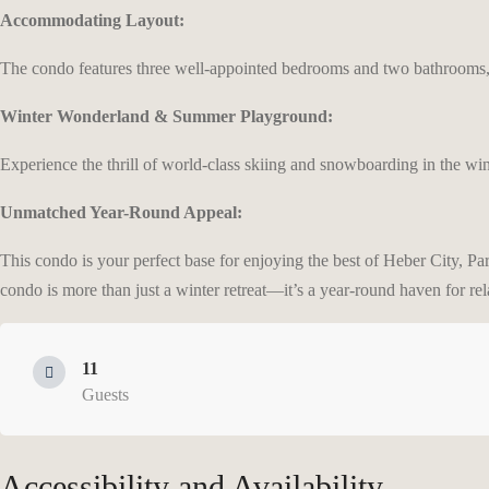
Accommodating Layout:
The condo features three well-appointed bedrooms and two bathrooms, 
Winter Wonderland & Summer Playground:
Experience the thrill of world-class skiing and snowboarding in the win
Unmatched Year-Round Appeal:
This condo is your perfect base for enjoying the best of Heber City, Pa
condo is more than just a winter retreat—it’s a year-round haven for re
11
Guests
Accessibility and Availability