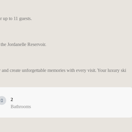
 up to 11 guests.
 the Jordanelle Reservoir.
y and create unforgettable memories with every visit. Your luxury ski
2
Bathrooms