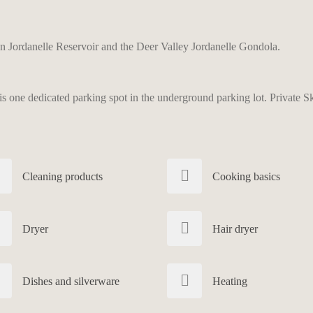
 Jordanelle Reservoir and the Deer Valley Jordanelle Gondola.
 one dedicated parking spot in the underground parking lot. Private Ski 
Cleaning products
Cooking basics
Dryer
Hair dryer
Dishes and silverware
Heating