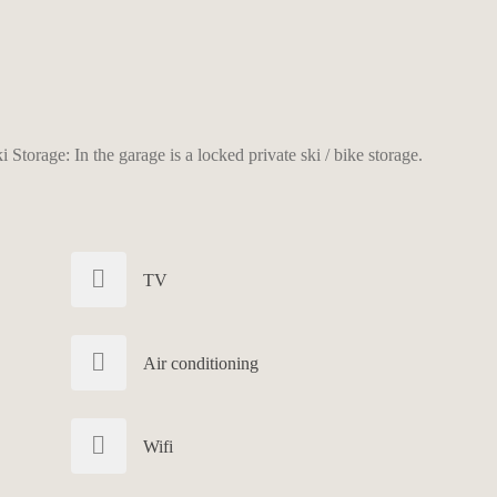
Storage: In the garage is a locked private ski / bike storage.
TV
Air conditioning
Wifi