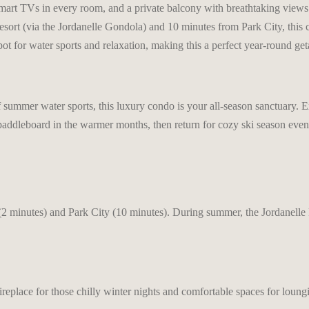
mart TVs in every room, and a private balcony with breathtaking views. 
sort (via the Jordanelle Gondola) and 10 minutes from Park City, this c
pot for water sports and relaxation, making this a perfect year-round ge
 of summer water sports, this luxury condo is your all-season sanctuary
paddleboard in the warmer months, then return for cozy ski season eveni
2 minutes) and Park City (10 minutes). During summer, the Jordanelle Re
ireplace for those chilly winter nights and comfortable spaces for loung