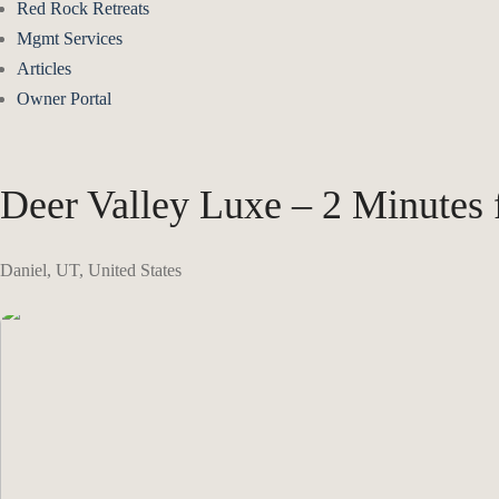
Red Rock Retreats
Mgmt Services
Articles
Owner Portal
Deer Valley Luxe – 2 Minutes
Daniel, UT, United States