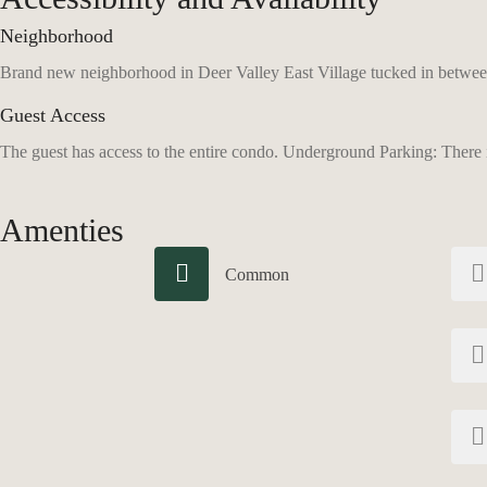
Neighborhood
Brand new neighborhood in Deer Valley East Village tucked in between
Guest Access
The guest has access to the entire condo. Underground Parking: There is
Amenties
Common