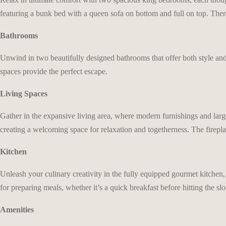
featuring a bunk bed with a queen sofa on bottom and full on top. Ther
Bathrooms
Unwind in two beautifully designed bathrooms that offer both style an
spaces provide the perfect escape.
Living Spaces
Gather in the expansive living area, where modern furnishings and lar
creating a welcoming space for relaxation and togetherness. The firepl
Kitchen
Unleash your culinary creativity in the fully equipped gourmet kitchen, 
for preparing meals, whether it’s a quick breakfast before hitting the sl
Amenities