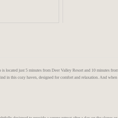
>
is located just 5 minutes from Deer Valley Resort and 10 minutes from
wind in this cozy haven, designed for comfort and relaxation. And when t
fully designed to provide a serene retreat after a day on the slopes or 