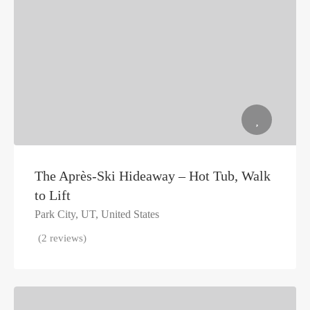
The Après-Ski Hideaway – Hot Tub, Walk
to Lift
Park City, UT, United States
(2 reviews)