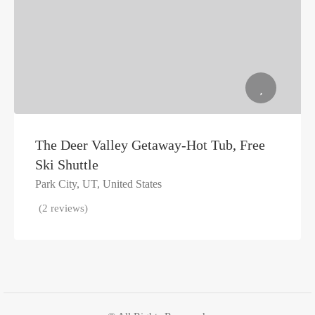
The Deer Valley Getaway-Hot Tub, Free
Ski Shuttle
Park City, UT, United States
(2 reviews)