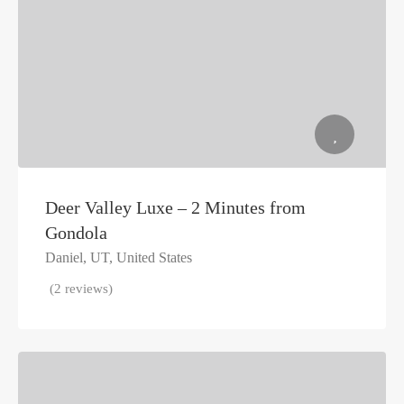
Deer Valley Luxe – 2 Minutes from
Gondola
Daniel, UT, United States
(2 reviews)