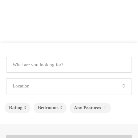
Rating
Bedrooms
Any Features