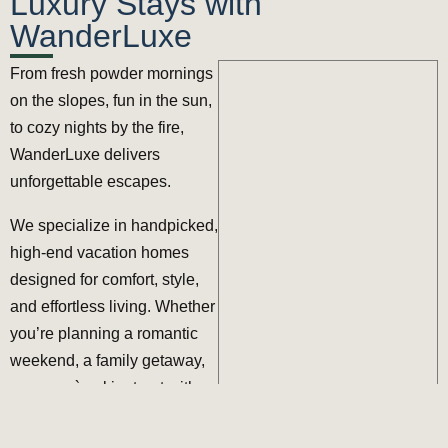
Luxury Stays with
WanderLuxe
From fresh powder mornings
on the slopes, fun in the sun,
to cozy nights by the fire,
WanderLuxe
delivers
unforgettable escapes.
We specialize in handpicked,
high-end vacation homes
designed for comfort, style,
and effortless living. Whether
you’re planning a romantic
weekend, a family getaway,
or an après-ski retreat with
friends, our curated stays are
perfectly located and fully