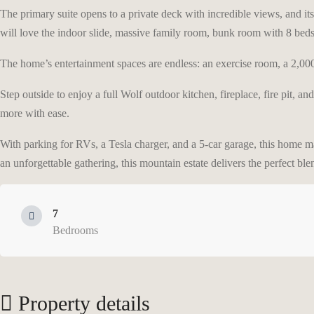
The primary suite opens to a private deck with incredible views, and its 
will love the indoor slide, massive family room, bunk room with 8 beds,
The home’s entertainment spaces are endless: an exercise room, a 2,000+ 
Step outside to enjoy a full Wolf outdoor kitchen, fireplace, fire pit, an
more with ease.
With parking for RVs, a Tesla charger, and a 5-car garage, this home ma
an unforgettable gathering, this mountain estate delivers the perfect ble
7
Bedrooms
Property details