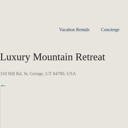
Vacation Rentals
Concierge
Luxury Mountain Retreat
310 Hill Rd, St. George, UT 84790, USA