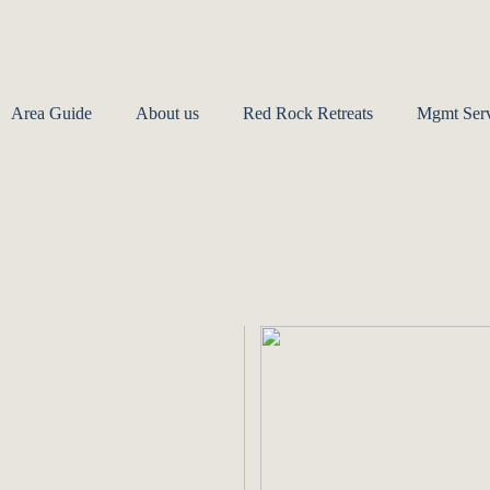
Area Guide
About us
Red Rock Retreats
Mgmt Serv