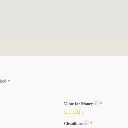
*
rked
Value for Money
sposal, Kitchen: Second, Mother-in-Law Apt., Range/Oven: Built-In
Cleanliness