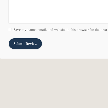
Exterior Features: Deck; Covered, Double Pane Windows, Lighting,
Patio And Porch Features: Covered
Roof: Tile
Pool/Spa Information
Save my name, email, and website in this browser for the next
Has Private Pool
Pool Features: Heated, In Ground
Has Spa
Property Information
Has View
Other Equipment: Dog Run, Fireplace Insert, Hot Tub, Window Cov
Lot Information
Lot Features: Cul-De-Sac, Curb & Gutter, Fenced: Full, Road: Paved
Lot Size Acres: 2.21
Lot Size Area: 2.21