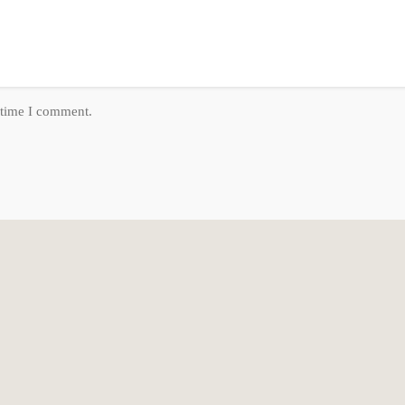
 Patio: Covered
 time I comment.
erings
, Secluded, Sidewalks, Sprinkler: Auto-Full, Terrain: Mountain, View