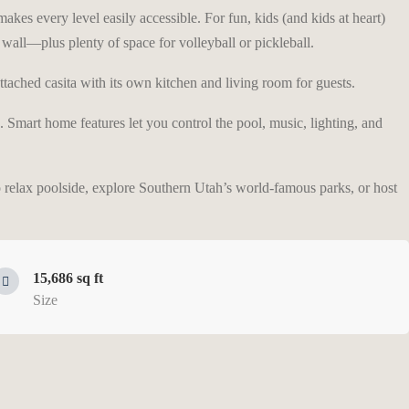
akes every level easily accessible. For fun, kids (and kids at heart)
wall—plus plenty of space for volleyball or pickleball.
ttached casita with its own kitchen and living room for guests.
ub. Smart home features let you control the pool, music, lighting, and
o relax poolside, explore Southern Utah’s world-famous parks, or host
15,686 sq ft
Size