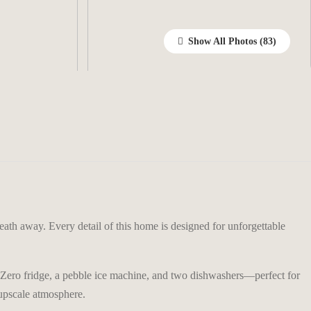
Show All Photos
eath away. Every detail of this home is designed for unforgettable
b-Zero fridge, a pebble ice machine, and two dishwashers—perfect for
 upscale atmosphere.