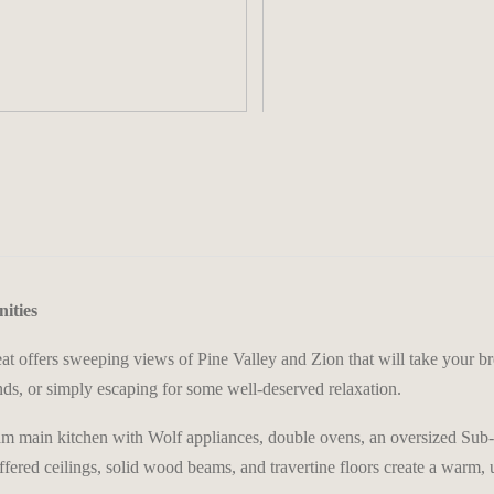
>
ities
at offers sweeping views of Pine Valley and Zion that will take your br
ds, or simply escaping for some well-deserved relaxation.
dream main kitchen with Wolf appliances, double ovens, an oversized Su
offered ceilings, solid wood beams, and travertine floors create a warm,