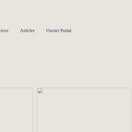
ices
Articles
Owner Portal