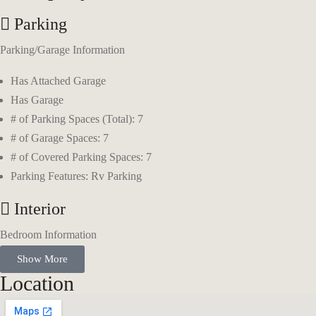
Parking
Parking/Garage Information
Has Attached Garage
Has Garage
# of Parking Spaces (Total): 7
# of Garage Spaces: 7
# of Covered Parking Spaces: 7
Parking Features: Rv Parking
Interior
Bedroom Information
Show More
Main Level Bedrooms: 3
Location
Primary Bedroom Level: Floor: 1st
Bathroom Information