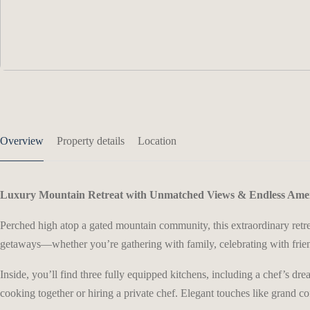
Overview
Property details
Location
Luxury Mountain Retreat with Unmatched Views & Endless Amen
Perched high atop a gated mountain community, this extraordinary retre
getaways—whether you’re gathering with family, celebrating with frien
Inside, you’ll find three fully equipped kitchens, including a chef’s 
cooking together or hiring a private chef. Elegant touches like grand c