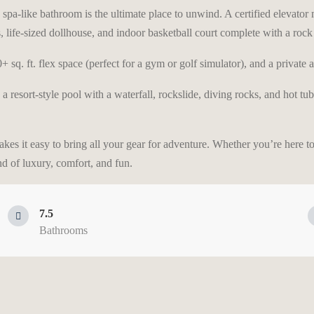
spa-like bathroom is the ultimate place to unwind. A certified elevator m
 life-sized dollhouse, and indoor basketball court complete with a rock 
sq. ft. flex space (perfect for a gym or golf simulator), and a private a
d a resort-style pool with a waterfall, rockslide, diving rocks, and hot t
kes it easy to bring all your gear for adventure. Whether you’re here t
nd of luxury, comfort, and fun.
7.5
Bathrooms