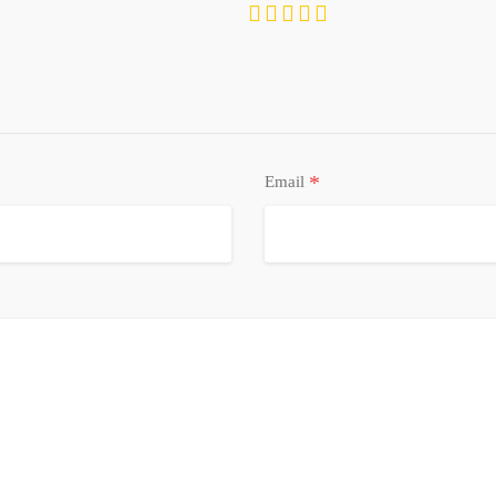
Refrigerator, Washer, Water Softener Owned
*
Email