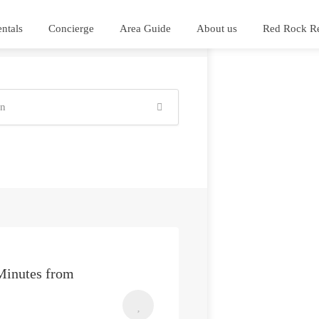
ntals
Concierge
Area Guide
About us
Red Rock Re
Minutes from