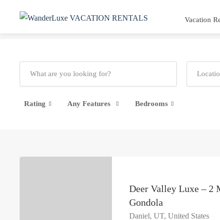
Vacation Re
Rating
Any Features
Bedrooms
Deer Valley Luxe – 2 
Gondola
Daniel, UT, United States