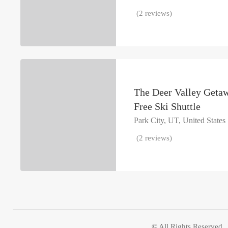
(2 reviews)
The Deer Valley Geta
Free Ski Shuttle
Park City, UT, United States
(2 reviews)
© All Rights Reserved.