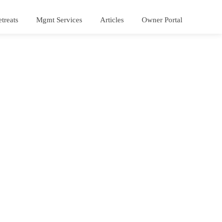
treats
Mgmt Services
Articles
Owner Portal