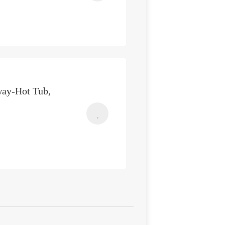
way-Hot Tub,