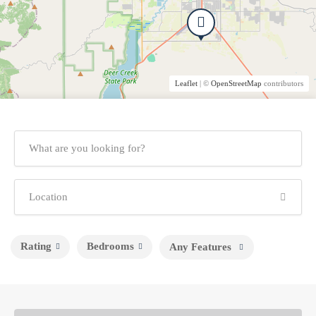
Leaflet
| ©
OpenStreetMap
contributors
Rating
Bedrooms
Any Features