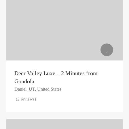
Deer Valley Luxe – 2 Minutes from
Gondola
Daniel, UT, United States
(2 reviews)