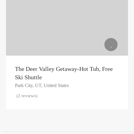
The Deer Valley Getaway-Hot Tub, Free
Ski Shuttle
Park City, UT, United States
(2 reviews)