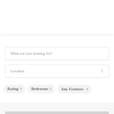
Rating
Bedrooms
Any Features