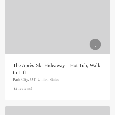
The Après-Ski Hideaway – Hot Tub, Walk
to Lift
Park City, UT, United States
(2 reviews)