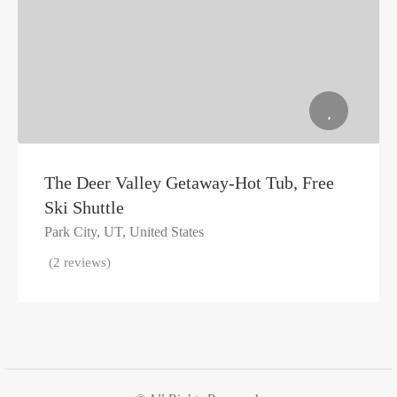
The Deer Valley Getaway-Hot Tub, Free
Ski Shuttle
Park City, UT, United States
(2 reviews)