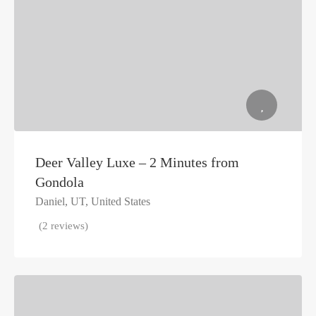
Deer Valley Luxe – 2 Minutes from
Gondola
Daniel, UT, United States
(2 reviews)