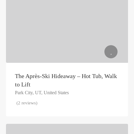
The Après-Ski Hideaway – Hot Tub, Walk
to Lift
Park City, UT, United States
(2 reviews)