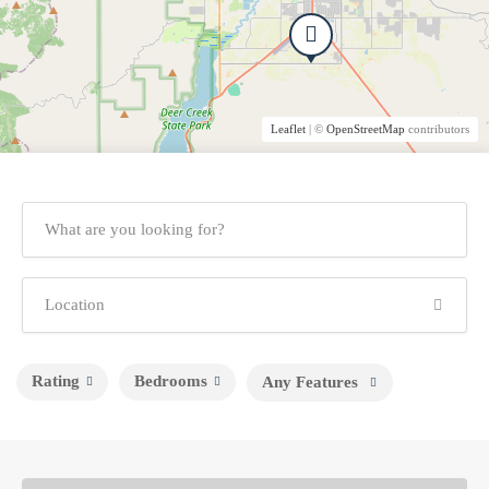
Leaflet
| ©
OpenStreetMap
contributors
Rating
Bedrooms
Any Features