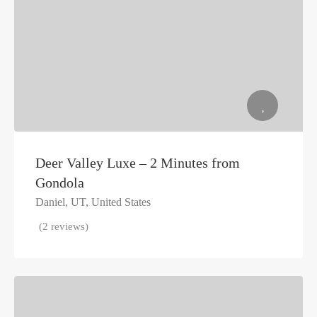
Deer Valley Luxe – 2 Minutes from
Gondola
Daniel, UT, United States
(2 reviews)