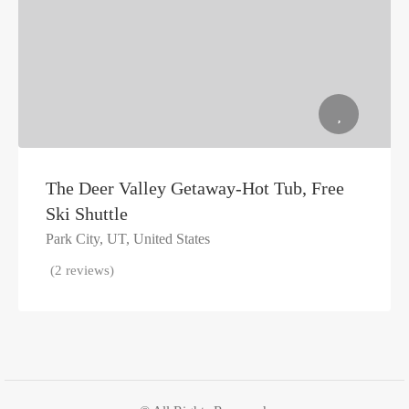
The Deer Valley Getaway-Hot Tub, Free
Ski Shuttle
Park City, UT, United States
(2 reviews)