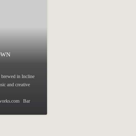
OWN
 brewed in Incline
sic and creative
eworks.com Bar