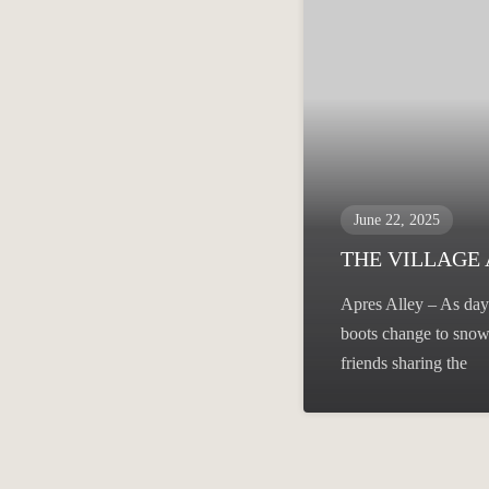
June 22, 2025
THE VILLAGE
Apres Alley – As day 
boots change to snow 
friends sharing the