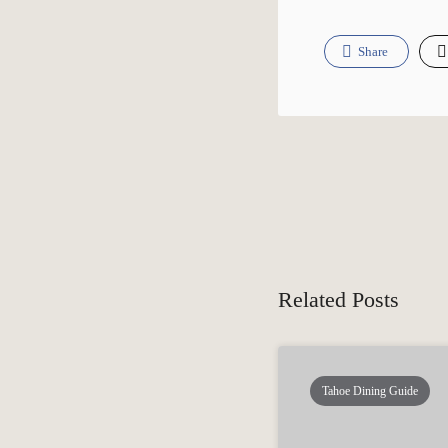
Share
Related Posts
Tahoe Dining Guide