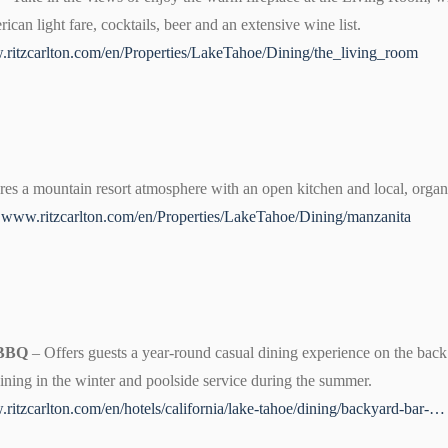
can light fare, cocktails, beer and an extensive wine list.
ritzcarlton.com/en/Properties/LakeTahoe/Dining/the_living_room
res a mountain resort atmosphere with an open kitchen and local, organi
0
www.ritzcarlton.com/en/Properties/LakeTahoe/Dining/manzanita
 BBQ
– Offers guests a year-round casual dining experience on the back 
dining in the winter and poolside service during the summer.
ritzcarlton.com/en/hotels/california/lake-tahoe/dining/backyard-bar-…