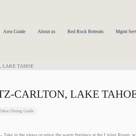
Area Guide
About us
Red Rock Retreats
Mgmt Serv
ITZ-CARLTON, LAKE TAHO
Tahoe Dining Guide
m
– Take in the views or enjoy the warm fireplace at the Living Room, w