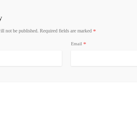
y
*
ll not be published.
Required fields are marked
*
Email