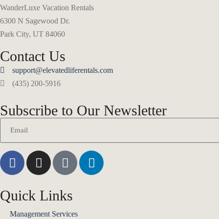
WanderLuxe Vacation Rentals
6300 N Sagewood Dr.
Park City, UT 84060
Contact Us
support@elevatedliferentals.com
(435) 200-5916
Subscribe to Our Newsletter
Quick Links
Management Services