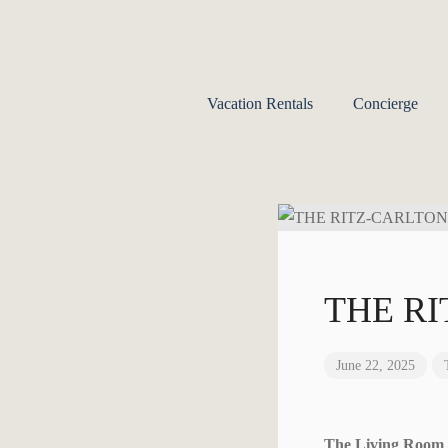
Vacation Rentals
Concierge
THE R
June 22, 2025
The Living Roo