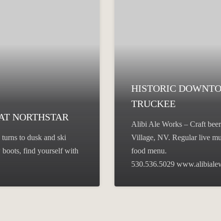
HISTORIC DOWNT
TRUCKEE
 AT NORTHSTAR
Alibi Ale Works – Craft beer
turns to dusk and ski
Village, NV. Regular live mu
boots, find yourself with
food menu.
530.536.5029 www.alibial