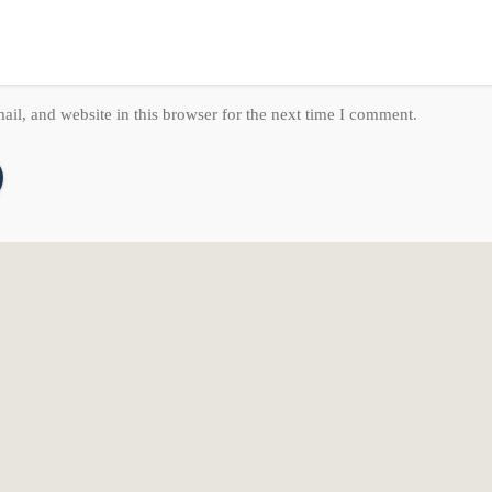
il, and website in this browser for the next time I comment.