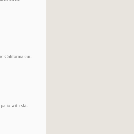
c California cui-
patio with ski-