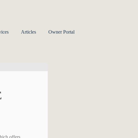
ices
Articles
Owner Portal
E
hich offers