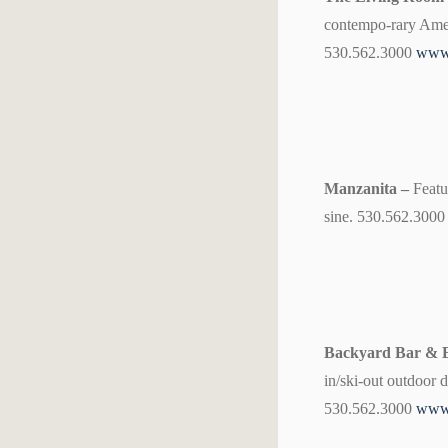
contempo-rary Ameri
530.562.3000
www.
Manzanita –
Featu
sine. 530.562.300
Backyard Bar &
in/ski-out outdoor 
530.562.3000
www.