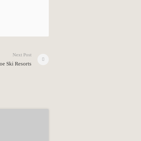
Next Post
oe Ski Resorts