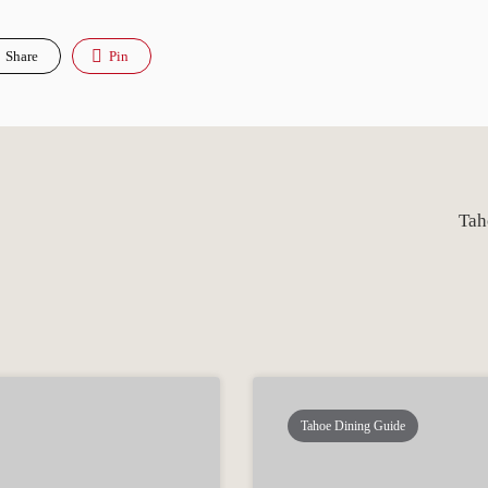
Share
Pin
Tah
Tahoe Dining Guide