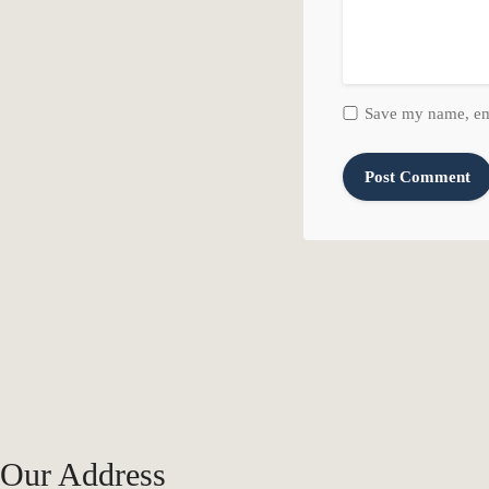
Save my name, ema
Our Address