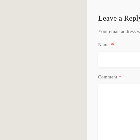
Leave a Repl
Your email address wi
*
Name
*
Comment