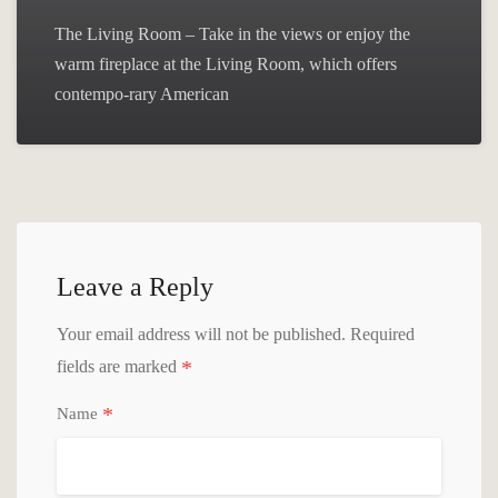
The Living Room – Take in the views or enjoy the
warm fireplace at the Living Room, which offers
contempo-rary American
Leave a Reply
Your email address will not be published.
Required
*
fields are marked
*
Name