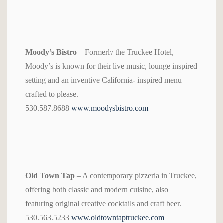
Moody’s Bistro
– Formerly the Truckee Hotel,
Moody’s is known for their live music, lounge inspired
setting and an inventive California- inspired menu
crafted to please.
530.587.8688
www.moodysbistro.com
Old Town Tap
– A contemporary pizzeria in Truckee,
offering both classic and modern cuisine, also
featuring original creative cocktails and craft beer.
530.563.5233
www.oldtowntaptruckee.com