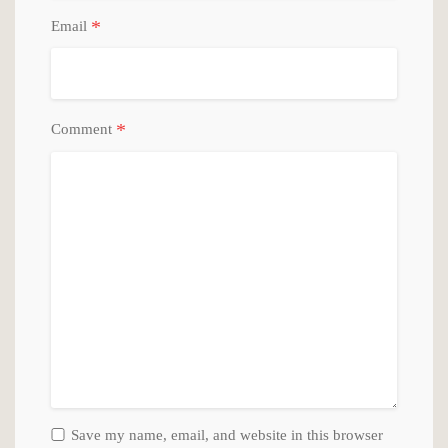
*
Email
*
Comment
Save my name, email, and website in this browser