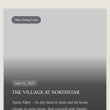
Tahoe Dining Guide
June 22, 2025
THE VILLAGE AT NORTHSTAR
Apres Alley – As day turns to dusk and ski boots
change to snow boots, find yourself with friends