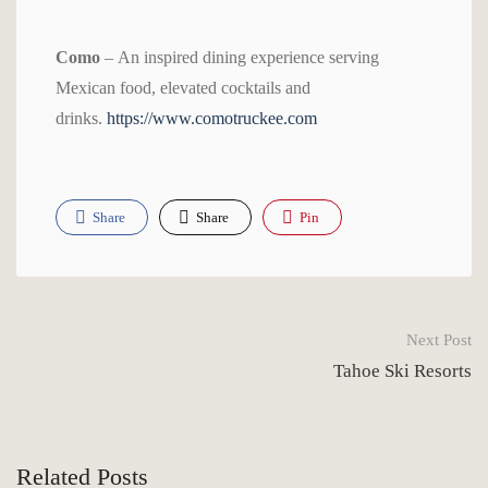
Como
– An inspired dining experience serving
Mexican food, elevated cocktails and
drinks.
https://www.comotruckee.com
Share
Share
Pin
Next Post
Tahoe Ski Resorts
Related Posts