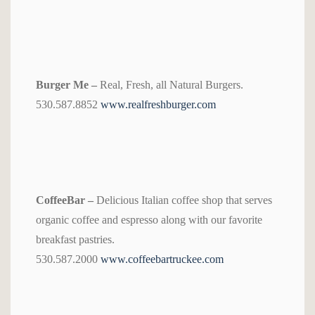
Burger Me –
Real, Fresh, all Natural Burgers.
530.587.8852
www.realfreshburger.com
CoffeeBar –
Delicious Italian coffee shop that serves
organic coffee and espresso along with our favorite
breakfast pastries.
530.587.2000
www.coffeebartruckee.com