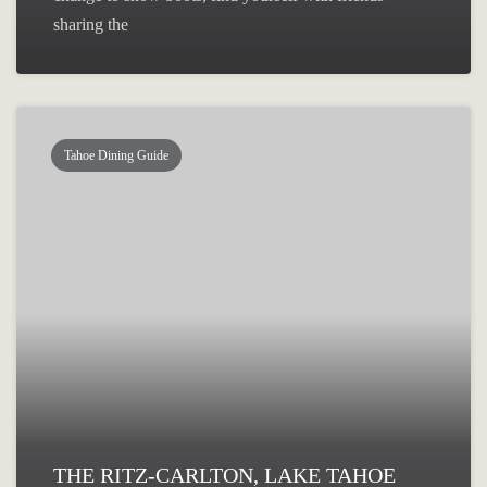
sharing the
Tahoe Dining Guide
THE RITZ-CARLTON, LAKE TAHOE