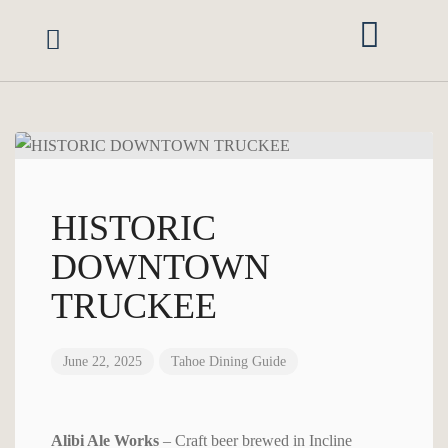
Vacation Rentals
Area Guide
Red Rock Retreats
Mgmt Services
Owner Portal
HISTORIC
DOWNTOWN
TRUCKEE
June 22, 2025
Tahoe Dining Guide
Alibi Ale Works
– Craft beer brewed in Incline