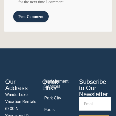
for the next time I comment.
Our
Quick
Subscribe
Management
Services
Address
Links
to Our
Newsletter
WanderLuxe
Park City
Vacation Rentals
6300 N
Faq’s
Sagewood Dr.