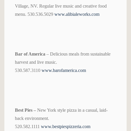
Village, NV. Regular live music and creative food
menu. 530.536.5029
www.alibialeworks.com
Bar of America
– Delicious meals from sustainable
harvest and live music.
530.587.3110
www.barofamerica.com
Best Pies –
New York style pizza in a casual, laid-
back environment.
520.582.1111
www.bestpiespizzeria.com