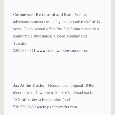
Cottonwood Restaurant and Bar
– With an
adventurous menu created by the executive chef of 14
years, Cotton-wood offers fine California cuisine in a
comfortable atmosphere. Closed Monday and
Tuesday.
530.587.5711
www.cottonwoodrestaurant.com
Jax At the Tracks
– Housed in an original 1940s
diner next to Downtown Truckee’s railroad tracks,
JAX offers dec-adent comfort food.
530.550.7450
www.jaxatthetracks.com