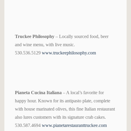
Truckee Philosophy
– Locally sourced food, beer
and wine menu, with live music.
530.536.5129
www.truckeephilosophy.com
Pianeta Cucina Italiana
– A local’s favorite for
happy hour. Known for its antipasto plate, complete
with house marinated olives, this fine Italian restaurant
also lures customers with its signature crab cakes.
530.587.4694
www.pianetarestauranttruckee.com