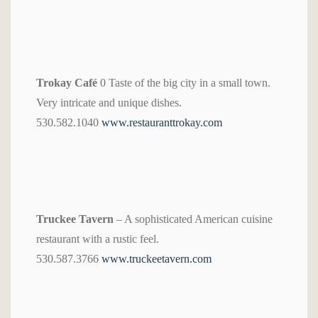
Trokay Café
0 Taste of the big city in a small town.
Very intricate and unique dishes.
530.582.1040
www.restauranttrokay.com
Truckee Tavern
– A sophisticated American cuisine
restaurant with a rustic feel.
530.587.3766
www.truckeetavern.com