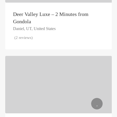
Deer Valley Luxe – 2 Minutes from
Gondola
Daniel, UT, United States
(2 reviews)