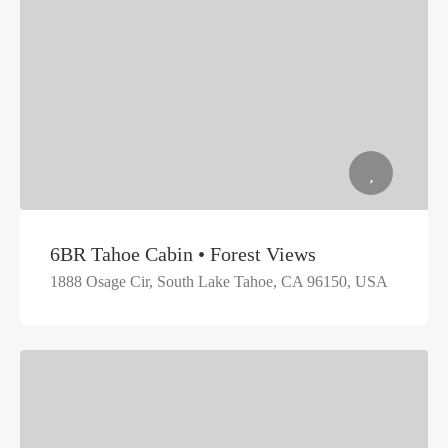
6BR Tahoe Cabin • Forest Views
1888 Osage Cir, South Lake Tahoe, CA 96150, USA