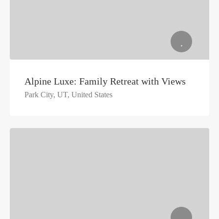
Alpine Luxe: Family Retreat with Views
Park City, UT, United States