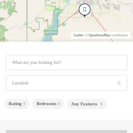
Leaflet
| ©
OpenStreetMap
contributors
Rating
Bedrooms
Any Features