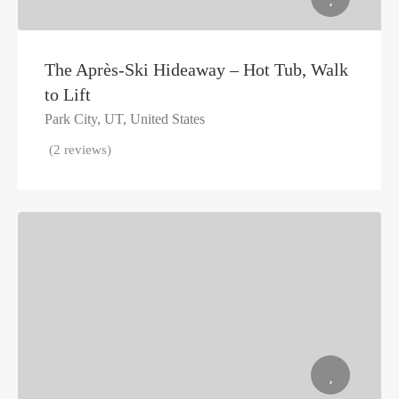
The Après-Ski Hideaway – Hot Tub, Walk
to Lift
Park City, UT, United States
(2 reviews)