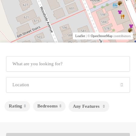
Leaflet
| ©
OpenStreetMap
contributors
Rating
Bedrooms
Any Features