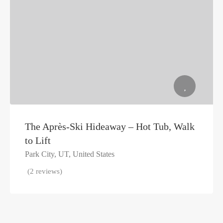
The Après-Ski Hideaway – Hot Tub, Walk
to Lift
Park City, UT, United States
(2 reviews)