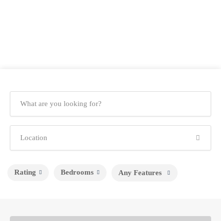
Rating
Bedrooms
Any Features