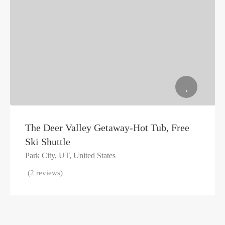
The Deer Valley Getaway-Hot Tub, Free
Ski Shuttle
Park City, UT, United States
(2 reviews)