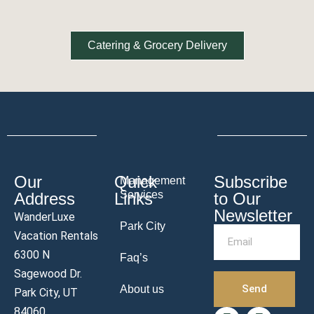
Catering & Grocery Delivery
Our
Quick
Subscribe
Management
Services
Address
Links
to Our
Newsletter
WanderLuxe
Park City
Vacation Rentals
6300 N
Faq’s
Sagewood Dr.
Send
About us
Park City, UT
84060