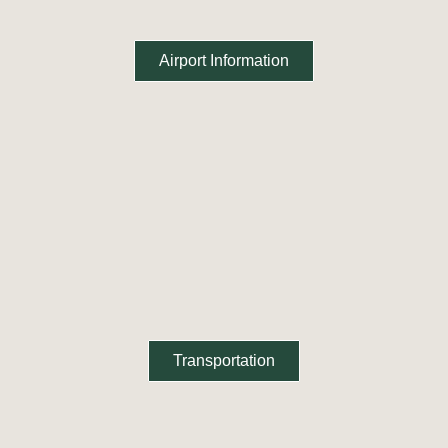
Airport Information
Transportation