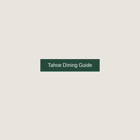
Tahoe Dining Guide