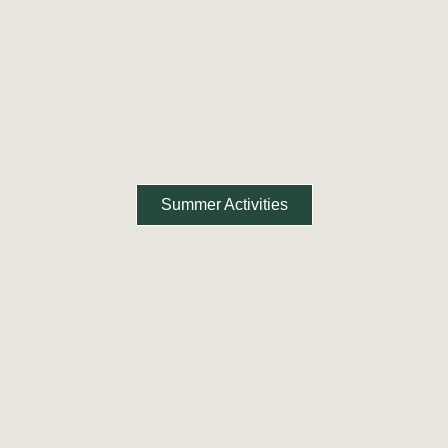
Summer Activities