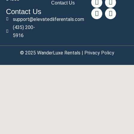
Contact Us
Contact Us
support@elevatedliferentals.com
(435) 200-
5916
© 2025
WanderLuxe
Rentals |
Privacy Policy