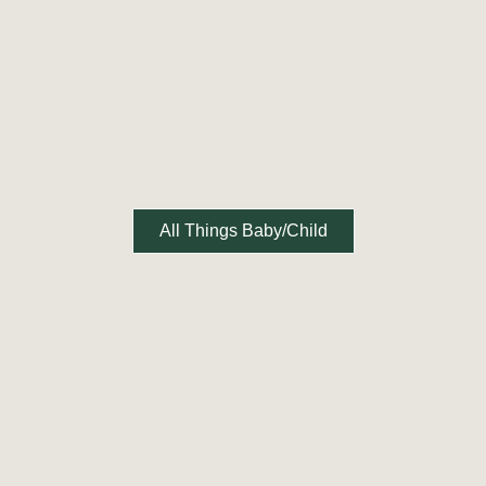
All Things Baby/Child