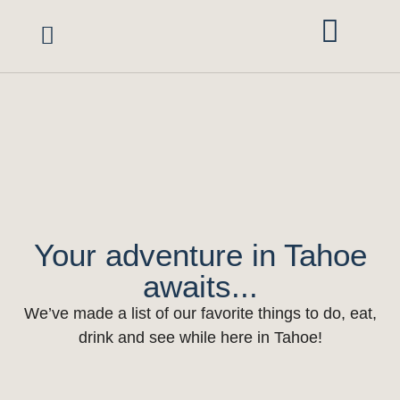
Vacation Rentals
Area Guide
Red Rock Retreats
Mgmt Services
Owner Portal
Your adventure in Tahoe
awaits...
We’ve made a list of our favorite things to do, eat,
drink and see while here in Tahoe!