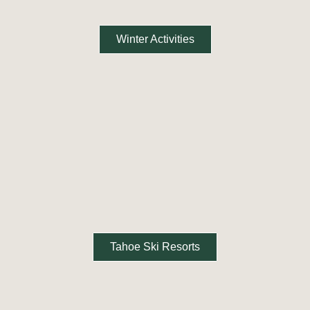
Winter Activities
Tahoe Ski Resorts